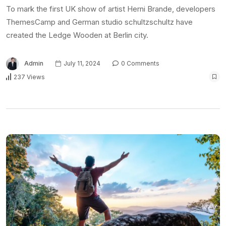
To mark the first UK show of artist Herni Brande, developers
ThemesCamp and German studio schultzschultz have
created the Ledge Wooden at Berlin city.
Admin
July 11, 2024
0 Comments
237 Views