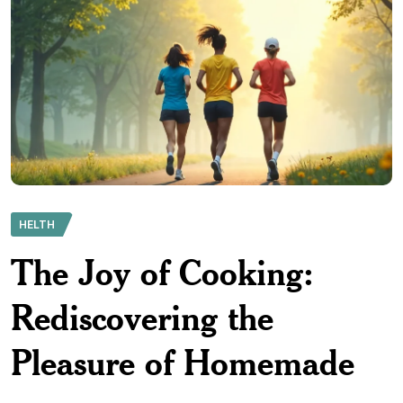
HELTH
The Joy of Cooking:
Rediscovering the
Pleasure of Homemade