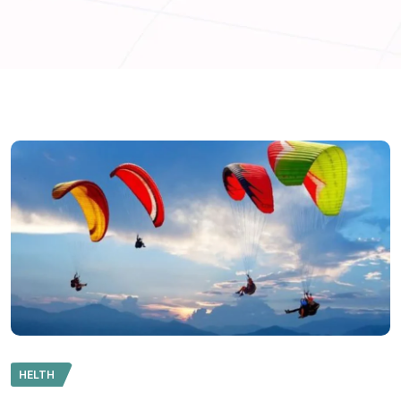
HELTH