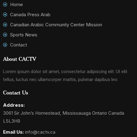
Home
Canada Press Arab
Canadian Arabic Community Center Mission
Sports News
Contact
About CACTV
Lorem ipsum dolor sit amet, consectetur adipiscing elit. Ut elit
tellus, luctus nec ullamcorper mattis, pulvinar dapibus leo.
Contact Us
Address:
3061 Sir John’s Homestead, Mississauaga Ontario Canada
L5L3H9
Email Us:
info@cactv.ca