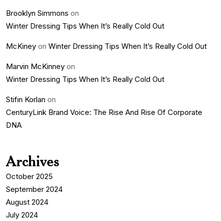
Brooklyn Simmons
on
Winter Dressing Tips When It’s Really Cold Out
McKiney
on
Winter Dressing Tips When It’s Really Cold Out
Marvin McKinney
on
Winter Dressing Tips When It’s Really Cold Out
Stifin Korlan
on
CenturyLink Brand Voice: The Rise And Rise Of Corporate
DNA
Archives
October 2025
September 2024
August 2024
July 2024