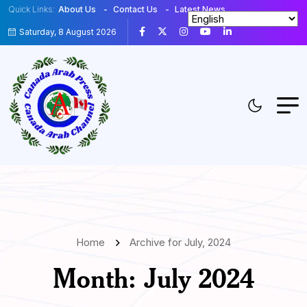
Quick Links:
About Us
Contact Us
Latest News
Saturday, 8 August 2026
Home
Archive for July, 2024
Month:
July 2024