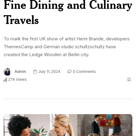
Fine Dining and Culinary
Travels
To mark the first UK show of artist Herni Brande, developers
ThemesCamp and German studio schultzschultz have
created the Ledge Wooden at Berlin city.
Admin
July 11, 2024
0 Comments
274 Views