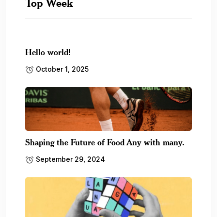
Top Week
Hello world!
October 1, 2025
Shaping the Future of Food Any with many.
September 29, 2024