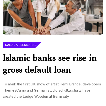
CANADA PRESS ARAB
Islamic banks see rise in
gross default loan
To mark the first UK show of artist Herni Brande, developers
ThemesCamp and German studio schultzschultz have
created the Ledge Wooden at Berlin city.