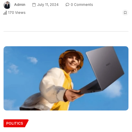
Admin
July 11, 2024
0 Comments
170 Views
POLITICS