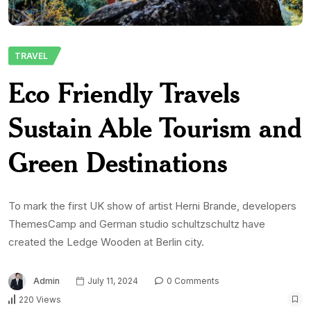
TRAVEL
Eco Friendly Travels
Sustain Able Tourism and
Green Destinations
To mark the first UK show of artist Herni Brande, developers
ThemesCamp and German studio schultzschultz have
created the Ledge Wooden at Berlin city.
Admin
July 11, 2024
0 Comments
220 Views