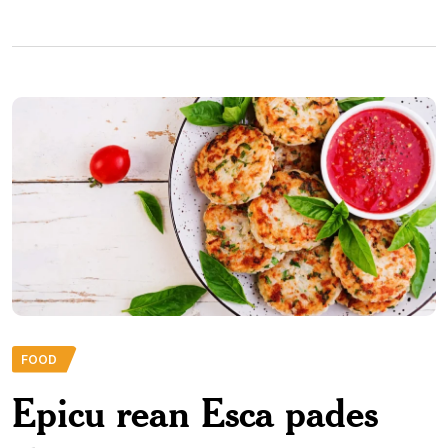
FOOD
Epicu rean Esca pades