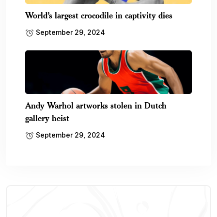
World’s largest crocodile in captivity dies
September 29, 2024
Andy Warhol artworks stolen in Dutch
gallery heist
September 29, 2024