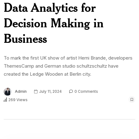
Data Analytics for
Decision Making in
Business
To mark the first UK show of artist Herni Brande, developers
ThemesCamp and German studio schultzschultz have
created the Ledge Wooden at Berlin city.
Admin
July 11, 2024
0 Comments
269 Views