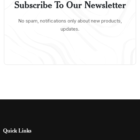
Subscribe To Our Newsletter
No spam, notifications only about new products,
updates.
Quick Links