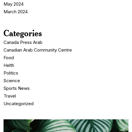
May 2024
March 2024
Categories
Canada Press Arab
Canadian Arab Community Centre
Food
Helth
Politics
Science
Sports News
Travel
Uncategorized