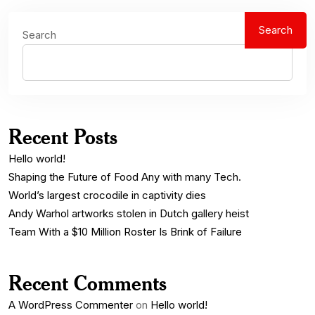
Search
Search
Recent Posts
Hello world!
Shaping the Future of Food Any with many Tech.
World’s largest crocodile in captivity dies
Andy Warhol artworks stolen in Dutch gallery heist
Team With a $10 Million Roster Is Brink of Failure
Recent Comments
A WordPress Commenter
on
Hello world!