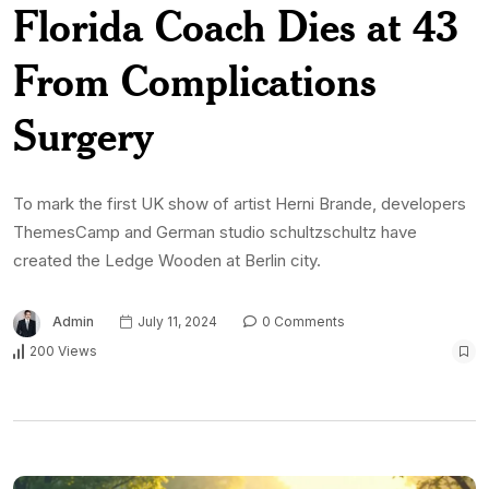
Florida Coach Dies at 43
From Complications
Surgery
To mark the first UK show of artist Herni Brande, developers
ThemesCamp and German studio schultzschultz have
created the Ledge Wooden at Berlin city.
Admin
July 11, 2024
0 Comments
200 Views