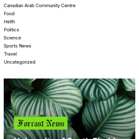
Canadian Arab Community Centre
Food
Helth
Politics
Science
Sports News
Travel
Uncategorized