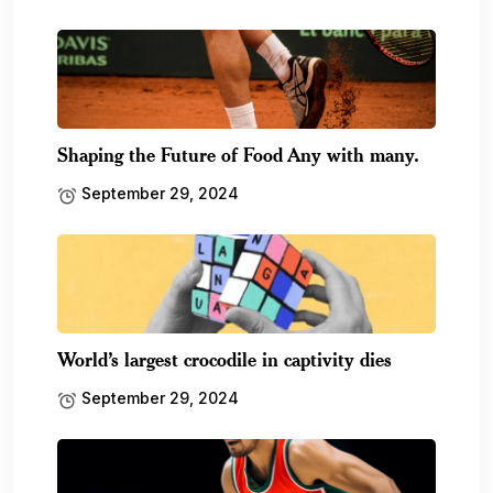
Shaping the Future of Food Any with many.
September 29, 2024
World’s largest crocodile in captivity dies
September 29, 2024