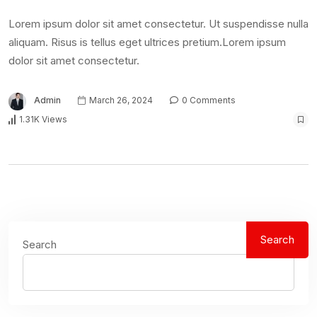
Lorem ipsum dolor sit amet consectetur. Ut suspendisse nulla
aliquam. Risus is tellus eget ultrices pretium.Lorem ipsum
dolor sit amet consectetur.
Admin
March 26, 2024
0 Comments
1.31K Views
Search
Search