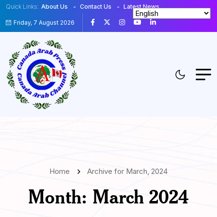
Quick Links:
About Us
Contact Us
Latest News
Friday, 7 August 2026
Home
Archive for March, 2024
Month:
March 2024