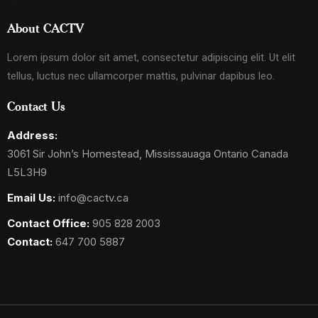
About CACTV
Lorem ipsum dolor sit amet, consectetur adipiscing elit. Ut elit
tellus, luctus nec ullamcorper mattis, pulvinar dapibus leo.
Contact Us
Address:
3061 Sir John’s Homestead, Mississauaga Ontario Canada
L5L3H9
Email Us:
info@cactv.ca
Contact Office:
905 828 2003
Contact:
647 700 5887