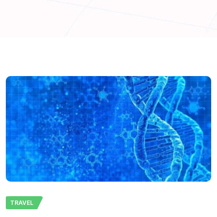
TRAVEL