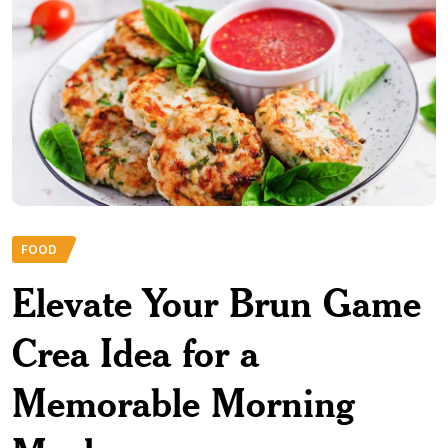
FOOD
Elevate Your Brun Game
Crea Idea for a
Memorable Morning