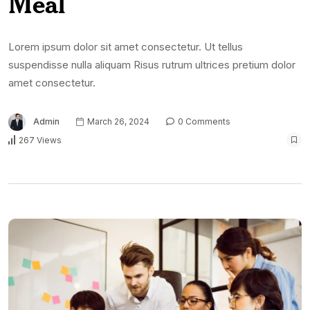
Meal
Lorem ipsum dolor sit amet consectetur. Ut tellus
suspendisse nulla aliquam Risus rutrum ultrices pretium dolor
amet consectetur.
Admin
March 26, 2024
0 Comments
267 Views