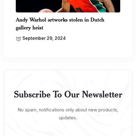
Andy Warhol artworks stolen in Dutch
gallery heist
September 29, 2024
Subscribe To Our Newsletter
No spam, notifications only about new products,
updates.