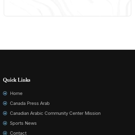
Quick Links
Home
Canada Press Arab
Canadian Arabic Community Center Mission
Sports News
Contact