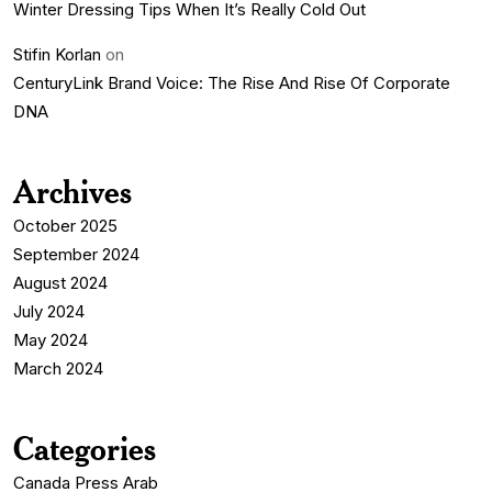
Winter Dressing Tips When It’s Really Cold Out
Stifin Korlan
on
CenturyLink Brand Voice: The Rise And Rise Of Corporate
DNA
Archives
October 2025
September 2024
August 2024
July 2024
May 2024
March 2024
Categories
Canada Press Arab