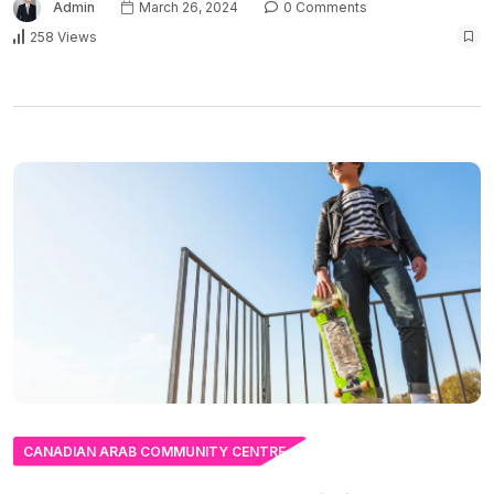
Admin
March 26, 2024
0 Comments
258 Views
CANADIAN ARAB COMMUNITY CENTRE