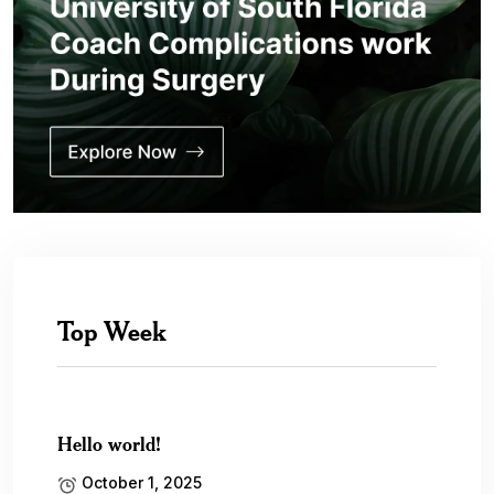
Top Week
Hello world!
October 1, 2025