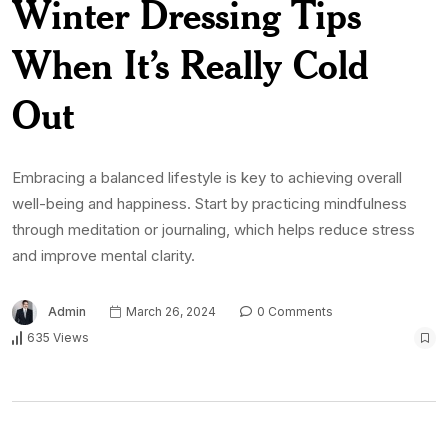
Winter Dressing Tips
When It’s Really Cold
Out
Embracing a balanced lifestyle is key to achieving overall
well-being and happiness. Start by practicing mindfulness
through meditation or journaling, which helps reduce stress
and improve mental clarity.
Admin
March 26, 2024
0 Comments
635 Views