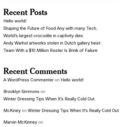
Recent Posts
Hello world!
Shaping the Future of Food Any with many Tech.
World’s largest crocodile in captivity dies
Andy Warhol artworks stolen in Dutch gallery heist
Team With a $10 Million Roster Is Brink of Failure
Recent Comments
A WordPress Commenter
on
Hello world!
Brooklyn Simmons
on
Winter Dressing Tips When It’s Really Cold Out
McKiney
on
Winter Dressing Tips When It’s Really Cold Out
Marvin McKinney
on