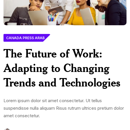
CANADA PRESS ARAB
The Future of Work:
Adapting to Changing
Trends and Technologies
Lorem ipsum dolor sit amet consectetur. Ut tellus
suspendisse nulla aliquam Risus rutrum ultrices pretium dolor
amet consectetur.