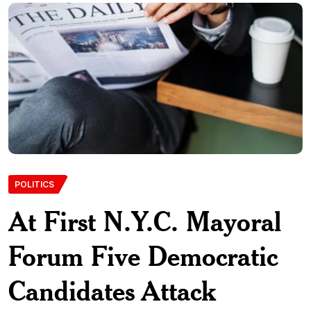
POLITICS
At First N.Y.C. Mayoral
Forum Five Democratic
Candidates Attack