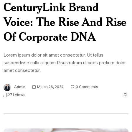
CenturyLink Brand
Voice: The Rise And Rise
Of Corporate DNA
Lorem ipsum dolor sit amet consectetur. Ut tellus
suspendisse nulla aliquam Risus rutrum ultrices pretium dolor
amet consectetur.
Admin
March 26, 2024
0 Comments
271 Views