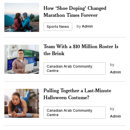
How ‘Shoe Doping’ Changed
Marathon Times Forever
by
Admin
Sports News
Team With a $10 Million Roster Is
the Brink
by
Canadian Arab Community
Centre
Admin
Pulling Together a Last-Minute
Halloween Costume?
by
Canadian Arab Community
Centre
Admin