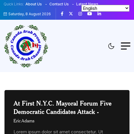
Quick Links:
About Us
Contact Us
Latest News
Saturday, 8 August 2026
At First N.Y.C. Mayoral Forum Five
Democratic Candidates Attack
-
Eric Adams
Lorem ipsum dolor sit amet consectetur. Ut