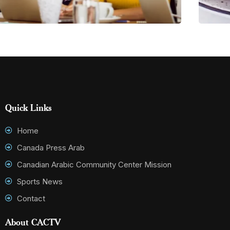
Quick Links
Home
Canada Press Arab
Canadian Arabic Community Center Mission
Sports News
Contact
About CACTV