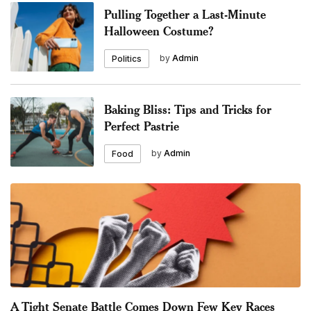
Pulling Together a Last-Minute
Halloween Costume?
by
Admin
Politics
Baking Bliss: Tips and Tricks for
Perfect Pastrie
by
Admin
Food
A Tight Senate Battle Comes Down Few Key Races