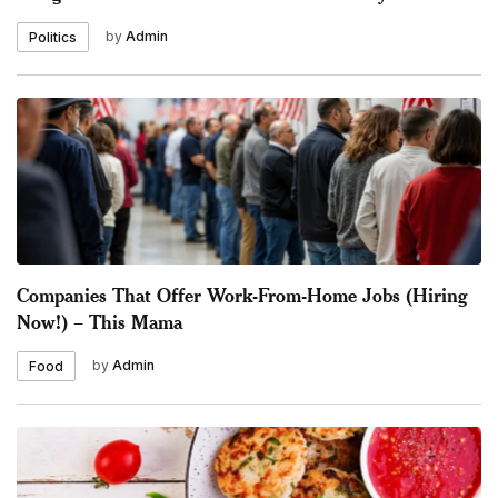
by
Admin
Politics
Companies That Offer Work-From-Home Jobs (Hiring
Now!) – This Mama
by
Admin
Food