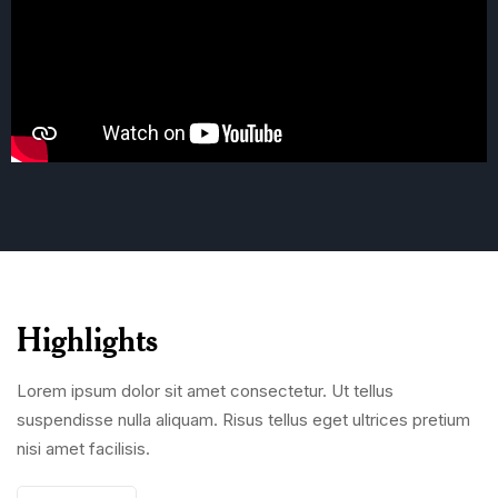
Highlights
Lorem ipsum dolor sit amet consectetur. Ut tellus
suspendisse nulla aliquam. Risus tellus eget ultrices pretium
nisi amet facilisis.