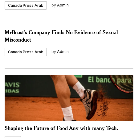
by
Admin
Canada Press Arab
MrBeast’s Company Finds No Evidence of Sexual
Misconduct
by
Admin
Canada Press Arab
Shaping the Future of Food Any with many Tech.