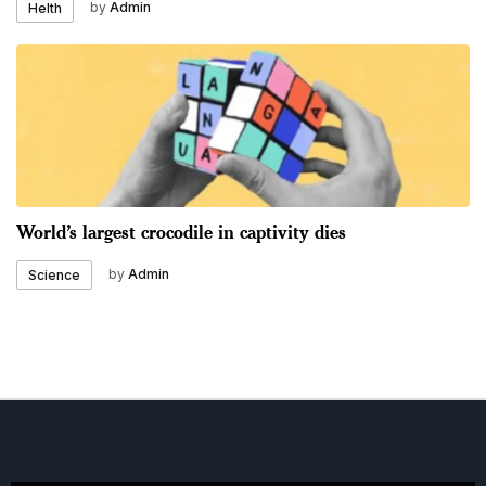
by
Admin
Helth
World’s largest crocodile in captivity dies
by
Admin
Science