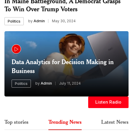
In Maine Battleground, A Democrat Grasps
To Win Over Trump Voters
by
Admin
May 30, 2024
Politics
Data Analytics for Decision Making in
Business
by
Admin
July 11, 2024
Politics
Listen Radio
Top stories
Trending News
Latest News