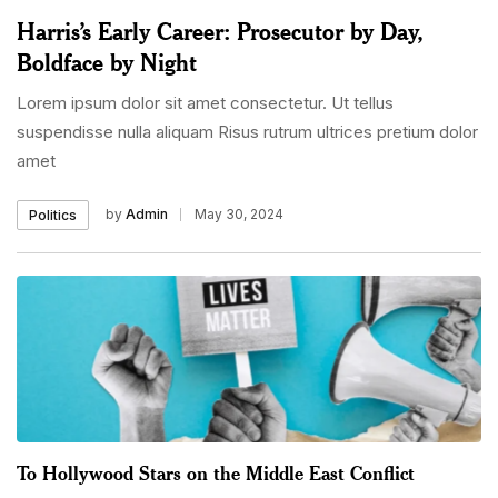
Harris’s Early Career: Prosecutor by Day,
Boldface by Night
Lorem ipsum dolor sit amet consectetur. Ut tellus
suspendisse nulla aliquam Risus rutrum ultrices pretium dolor
amet
by
Admin
May 30, 2024
Politics
To Hollywood Stars on the Middle East Conflict