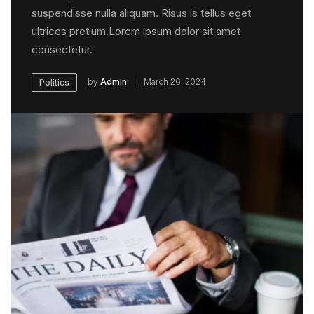
suspendisse nulla aliquam. Risus is tellus eget
ultrices pretium.Lorem ipsum dolor sit amet
consectetur.
by
Admin
March 26, 2024
Politics