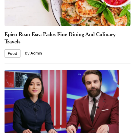
Epicu Rean Esca Pades Fine Dining And Culinary
Travels
by
Admin
Food