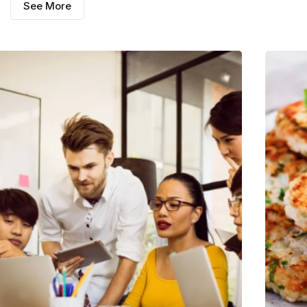
See More