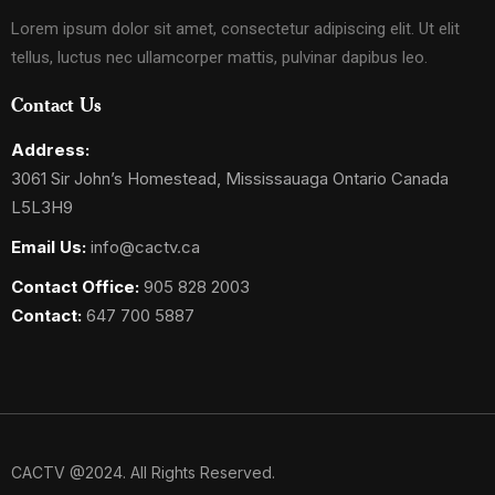
Lorem ipsum dolor sit amet, consectetur adipiscing elit. Ut elit
tellus, luctus nec ullamcorper mattis, pulvinar dapibus leo.
Contact Us
Address:
3061 Sir John’s Homestead, Mississauaga Ontario Canada
L5L3H9
Email Us:
info@cactv.ca
Contact Office:
905 828 2003
Contact:
647 700 5887
CACTV @2024. All Rights Reserved.